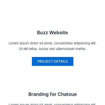
Buzz Website
Lorem ipsum dolor sit amet, consectetur adipiscing elit.
Ut elit tellus, luctus nec ullamcorper mattis.
PROJECT DETAILS
Branding for Chatoue
Lorem ipsum dolor sit amet, consectetur adipiscing elit.