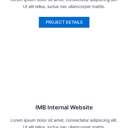
Ut elit tellus, luctus nec ullamcorper mattis.
PROJECT DETAILS
IMB Internal Website
Lorem ipsum dolor sit amet, consectetur adipiscing elit.
Ut elit tellus, luctus nec ullamcorper mattis.