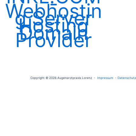
Copyright © 2026 Augenarztpraxis Lorenz -
Impressum
-
Datenschutz