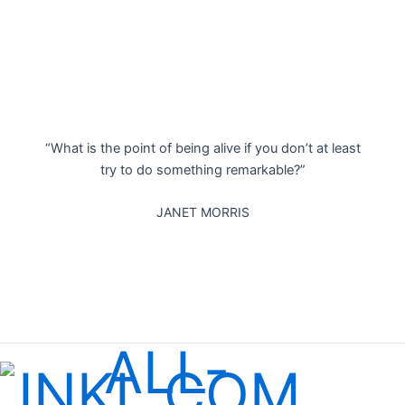
“What is the point of being alive if you don’t at least
try to do something remarkable?”
JANET MORRIS