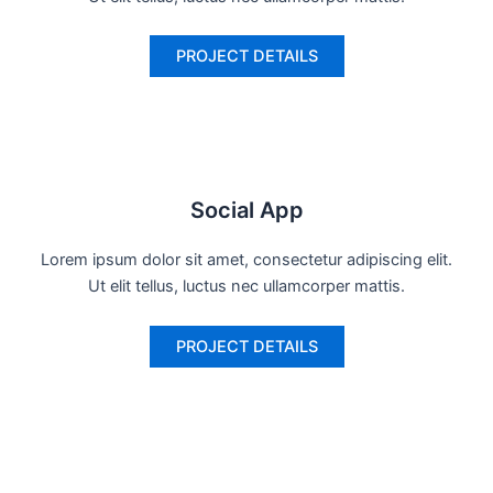
PROJECT DETAILS
Social App
Lorem ipsum dolor sit amet, consectetur adipiscing elit.
Ut elit tellus, luctus nec ullamcorper mattis.
PROJECT DETAILS